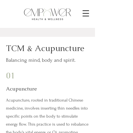
TCM & Acupuncture
Balancing mind, body and spirit.
01
Acupuncture
Acupuncture, rooted in traditional Chinese
medicine, involves inserting thin needles into
specific points on the body to stimulate
energy flow. This practice is used to rebalance
the body's vital energy, or Qi, promoting