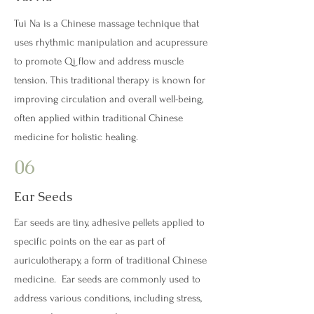
Tui Na is a Chinese massage technique that
uses rhythmic manipulation and acupressure
to promote Qi flow and address muscle
tension. This traditional therapy is known for
improving circulation and overall well-being,
often applied within traditional Chinese
medicine for holistic healing.
06
Ear Seeds
Ear seeds are tiny, adhesive pellets applied to
specific points on the ear as part of
auriculotherapy, a form of traditional Chinese
medicine. Ear seeds are commonly used to
address various conditions, including stress,