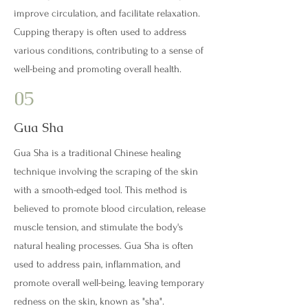
improve circulation, and facilitate relaxation.
Cupping therapy is often used to address
various conditions, contributing to a sense of
well-being and promoting overall health.
05
Gua Sha
Gua Sha is a traditional Chinese healing
technique involving the scraping of the skin
with a smooth-edged tool. This method is
believed to promote blood circulation, release
muscle tension, and stimulate the body's
natural healing processes. Gua Sha is often
used to address pain, inflammation, and
promote overall well-being, leaving temporary
redness on the skin, known as "sha".