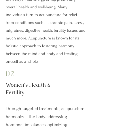
overall health and well-being. Many
individuals turn to acupuncture for relief
from conditions such as chronic pain, stress,
migraines, digestive health, fertility issues and
much more. Acupuncture is known for its
holistic approach to fostering harmony
between the mind and body and treating
oneself as a whole.
02
Women's Health &
Fertility
Through targeted treatments, acupuncture
harmonizes the body, addressing
hormonal imbalances, optimizing