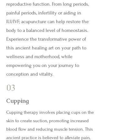
reproductive function. From long periods,
painful periods, infertility or aiding in
IUI/IVF; acupuncture can help restore the
body to a balanced level of homeostasis.
Experience the transformative power of
this ancient healing art on your path to
wellness and motherhood, while
empowering you on your journey to
conception and vitality.
03
Cupping
Cupping therapy involves placing cups on the
skin to create suction, promoting increased
blood flow and reducing muscle tension. This
ancient practice is believed to alleviate pain,