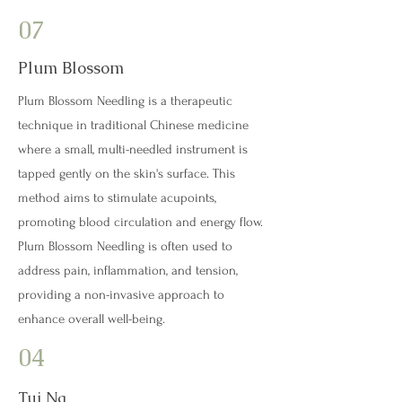
07
Plum Blossom
Plum Blossom Needling is a therapeutic
technique in traditional Chinese medicine
where a small, multi-needled instrument is
tapped gently on the skin's surface. This
method aims to stimulate acupoints,
promoting blood circulation and energy flow.
Plum Blossom Needling is often used to
address pain, inflammation, and tension,
providing a non-invasive approach to
enhance overall well-being.
04
Tui Na