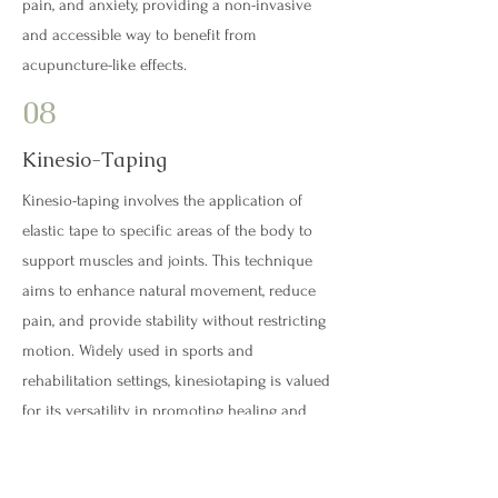
pain, and anxiety, providing a non-invasive
and accessible way to benefit from
acupuncture-like effects.
08
Kinesio-Taping
Kinesio-taping involves the application of
elastic tape to specific areas of the body to
support muscles and joints. This technique
aims to enhance natural movement, reduce
pain, and provide stability without restricting
motion. Widely used in sports and
rehabilitation settings, kinesiotaping is valued
for its versatility in promoting healing and
improving overall physical performance.