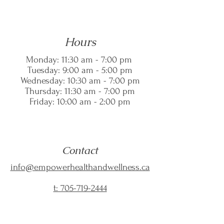
Hours
Monday: 11:30 am - 7:00 pm
Tuesday: 9:00 am - 5:00 pm
Wednesday: 10:30 am - 7:00 pm
Thursday: 11:30 am - 7:00 pm
Friday: 10:00 am - 2:00 pm
Contact
info@empowerhealthandwellness.ca
t: 705-719-2444
f:
705-617-9889
--------------------------