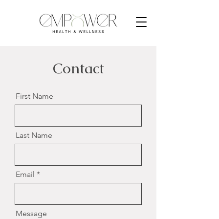
Contact
First Name
Last Name
Email
Message