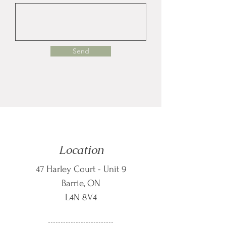
Send
Location
47 Harley Court - Unit 9
Barrie, ON
L4N 8V4
--------------------------