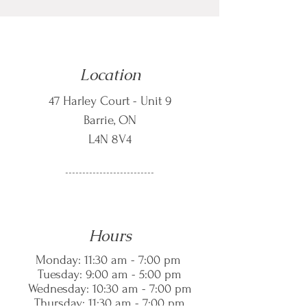
Location
47 Harley Court - Unit 9
Barrie, ON
L4N 8V4
--------------------------
Hours
Monday: 11:30 am - 7:00 pm
Tuesday: 9:00 am - 5:00 pm
Wednesday: 10:30 am - 7:00 pm
Thursday: 11:30 am - 7:00 pm