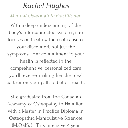
Rachel Hughes
Manual Osteopathic Practitioner
With a deep understanding of the
body's interconnected systems, she
focuses on treating the root cause of
your discomfort, not just the
symptoms. Her commitment to your
health is reflected in the
comprehensive, personalized care
you'll receive, making her the ideal
partner on your path to better health.
She graduated from the Canadian
Academy of Osteopathy in Hamilton,
with a Master in Practice Diploma in
Osteopathic Manipulative Sciences
(M.OMSc). This intensive 4 year