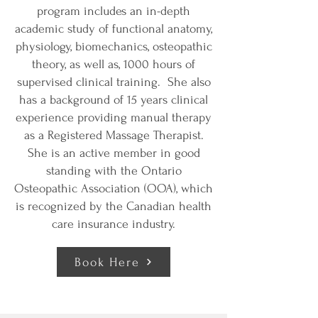
program includes an in-depth
academic study of functional anatomy,
physiology, biomechanics, osteopathic
theory, as well as, 1000 hours of
supervised clinical training. She also
has a background of 15 years clinical
experience providing manual therapy
as a Registered Massage Therapist.
She is an active member in good
standing with the Ontario
Osteopathic Association (OOA), which
is recognized by the Canadian health
care insurance industry.
Book Here