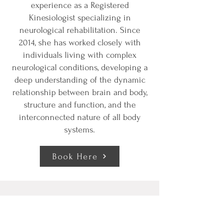
experience as a Registered
Kinesiologist specializing in
neurological rehabilitation. Since
2014, she has worked closely with
individuals living with complex
neurological conditions, developing a
deep understanding of the dynamic
relationship between brain and body,
structure and function, and the
interconnected nature of all body
systems.
Book Here