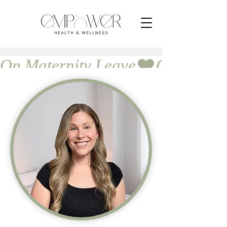
On Maternity Leave