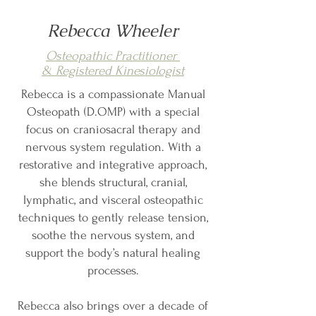
Rebecca Wheeler
Osteopathic Practitioner
& Registered Kinesiologist
Rebecca is a compassionate Manual
Osteopath (D.OMP) with a special
focus on craniosacral therapy and
nervous system regulation. With a
restorative and integrative approach,
she blends structural, cranial,
lymphatic, and visceral osteopathic
techniques to gently release tension,
soothe the nervous system, and
support the body’s natural healing
processes.
Rebecca also brings over a decade of