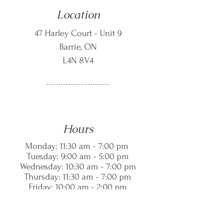
Location
47 Harley Court - Unit 9
Barrie, ON
L4N 8V4
--------------------------
Hours
Monday: 11:30 am - 7:00 pm
Tuesday: 9:00 am - 5:00 pm
Wednesday: 10:30 am - 7:00 pm
Thursday: 11:30 am - 7:00 pm
Friday: 10:00 am - 2:00 pm